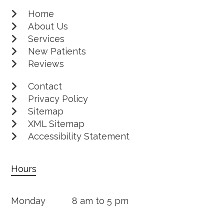
Home
About Us
Services
New Patients
Reviews
Contact
Privacy Policy
Sitemap
XML Sitemap
Accessibility Statement
Hours
Monday
8 am to 5 pm