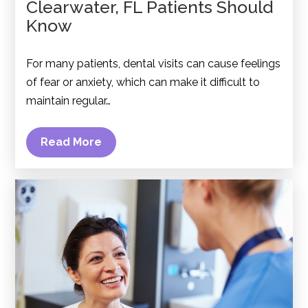
Clearwater, FL Patients Should
Know
For many patients, dental visits can cause feelings
of fear or anxiety, which can make it difficult to
maintain regular…
Read More