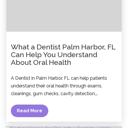
What a Dentist Palm Harbor, FL
Can Help You Understand
About Oral Health
A Dentist in Palm Harbor, FL can help patients
understand their oral health through exams,
cleanings, gum checks, cavity detection,…
Read More