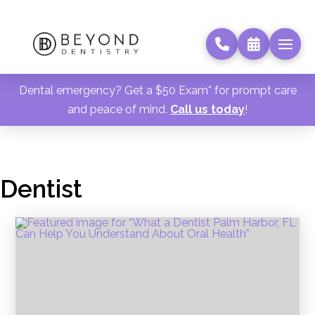
Dental emergency? Get a $50 Exam* for prompt care
and peace of mind.
Call us today
!
Dentist