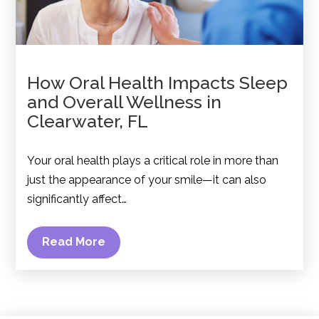
How Oral Health Impacts Sleep
and Overall Wellness in
Clearwater, FL
Your oral health plays a critical role in more than
just the appearance of your smile—it can also
significantly affect…
Read More