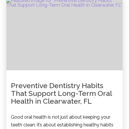
Preventive Dentistry Habits
That Support Long-Term Oral
Health in Clearwater, FL
Good oral health is not just about keeping your
teeth clean; it’s about establishing healthy habits