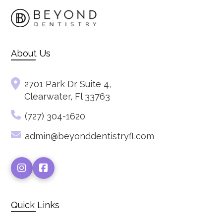
About Us
2701 Park Dr Suite 4,
Clearwater, Fl 33763
(727) 304-1620
admin@beyonddentistryfl.com
Quick Links