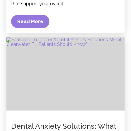
that support your overall…
Read More
Dental Anxiety Solutions: What