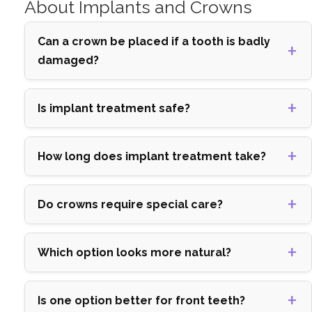
About Implants and Crowns
Can a crown be placed if a tooth is badly
damaged?
Is implant treatment safe?
How long does implant treatment take?
Do crowns require special care?
Which option looks more natural?
Is one option better for front teeth?