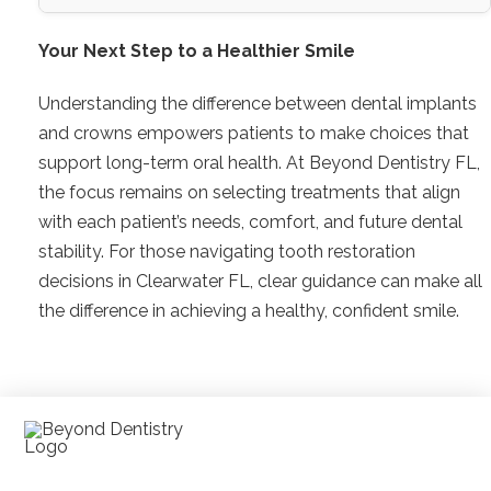
Your Next Step to a Healthier Smile
Understanding the difference between dental implants
and crowns empowers patients to make choices that
support long-term oral health. At Beyond Dentistry FL,
the focus remains on selecting treatments that align
with each patient’s needs, comfort, and future dental
stability. For those navigating tooth restoration
decisions in Clearwater FL, clear guidance can make all
the difference in achieving a healthy, confident smile.