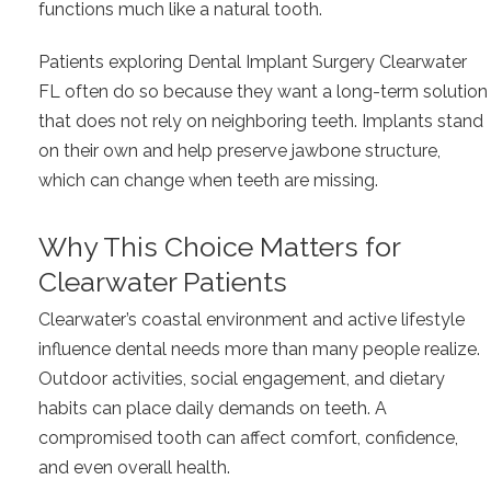
functions much like a natural tooth.
Patients exploring Dental Implant Surgery Clearwater
FL often do so because they want a long-term solution
that does not rely on neighboring teeth. Implants stand
on their own and help preserve jawbone structure,
which can change when teeth are missing.
Why This Choice Matters for
Clearwater Patients
Clearwater’s coastal environment and active lifestyle
influence dental needs more than many people realize.
Outdoor activities, social engagement, and dietary
habits can place daily demands on teeth. A
compromised tooth can affect comfort, confidence,
and even overall health.