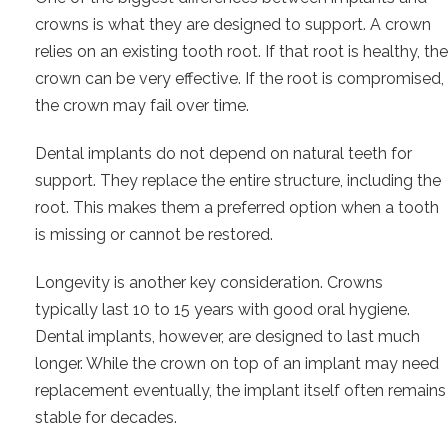
crowns is what they are designed to support. A crown
relies on an existing tooth root. If that root is healthy, the
crown can be very effective. If the root is compromised,
the crown may fail over time.
Dental implants do not depend on natural teeth for
support. They replace the entire structure, including the
root. This makes them a preferred option when a tooth
is missing or cannot be restored.
Longevity is another key consideration. Crowns
typically last 10 to 15 years with good oral hygiene.
Dental implants, however, are designed to last much
longer. While the crown on top of an implant may need
replacement eventually, the implant itself often remains
stable for decades.