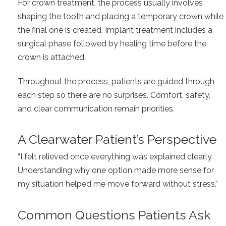
For crown treatment, the process usually involves
shaping the tooth and placing a temporary crown while
the final one is created. Implant treatment includes a
surgical phase followed by healing time before the
crown is attached.
Throughout the process, patients are guided through
each step so there are no surprises. Comfort, safety,
and clear communication remain priorities.
A Clearwater Patient’s Perspective
“I felt relieved once everything was explained clearly.
Understanding why one option made more sense for
my situation helped me move forward without stress.”
Common Questions Patients Ask