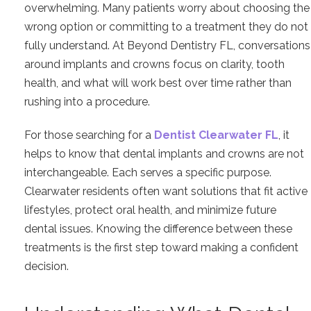
overwhelming. Many patients worry about choosing the
wrong option or committing to a treatment they do not
fully understand. At Beyond Dentistry FL, conversations
around implants and crowns focus on clarity, tooth
health, and what will work best over time rather than
rushing into a procedure.
For those searching for a
Dentist Clearwater FL
, it
helps to know that dental implants and crowns are not
interchangeable. Each serves a specific purpose.
Clearwater residents often want solutions that fit active
lifestyles, protect oral health, and minimize future
dental issues. Knowing the difference between these
treatments is the first step toward making a confident
decision.