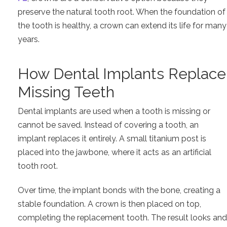
preserve the natural tooth root. When the foundation of
the tooth is healthy, a crown can extend its life for many
years.
How Dental Implants Replace
Missing Teeth
Dental implants are used when a tooth is missing or
cannot be saved. Instead of covering a tooth, an
implant replaces it entirely. A small titanium post is
placed into the jawbone, where it acts as an artificial
tooth root.
Over time, the implant bonds with the bone, creating a
stable foundation. A crown is then placed on top,
completing the replacement tooth. The result looks and