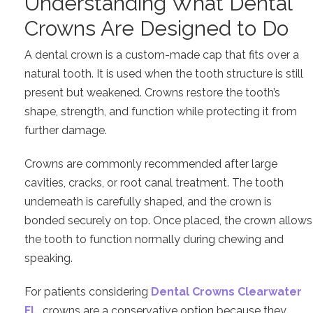
Understanding What Dental
Crowns Are Designed to Do
A dental crown is a custom-made cap that fits over a
natural tooth. It is used when the tooth structure is still
present but weakened. Crowns restore the tooth’s
shape, strength, and function while protecting it from
further damage.
Crowns are commonly recommended after large
cavities, cracks, or root canal treatment. The tooth
underneath is carefully shaped, and the crown is
bonded securely on top. Once placed, the crown allows
the tooth to function normally during chewing and
speaking.
For patients considering
Dental Crowns Clearwater
FL
, crowns are a conservative option because they