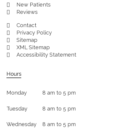
New Patients
Reviews
Contact
Privacy Policy
Sitemap
XML Sitemap
Accessibility Statement
Hours
Monday
8 am to 5 pm
Tuesday
8 am to 5 pm
Wednesday
8 am to 5 pm