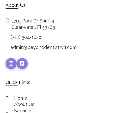
About Us
2701 Park Dr Suite 4,
Clearwater, Fl 33763
(727) 304-1620
admin@beyonddentistryfl.com
Quick Links
Home
About Us
Services