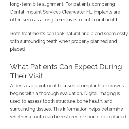
long-term bite alignment. For patients comparing
Dental Implant Services Clearwater FL, implants are
often seen as a long-term investment in oral health.
Both treatments can look natural and blend seamlessly
with surrounding teeth when properly planned and
placed.
What Patients Can Expect During
Their Visit
A dental appointment focused on implants or crowns
begins with a thorough evaluation. Digital imaging is
used to assess tooth structure, bone health, and
surrounding tissues. This information helps determine
whether a tooth can be restored or should be replaced.