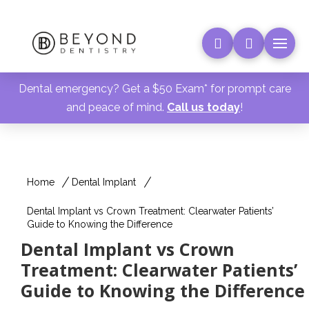
Dental emergency? Get a $50 Exam* for prompt care
and peace of mind.
Call us today
!
Home
Dental Implant
Dental Implant vs Crown Treatment: Clearwater Patients’
Guide to Knowing the Difference
Dental Implant vs Crown
Treatment: Clearwater Patients’
Guide to Knowing the Difference