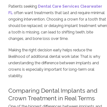
Patients seeking
Dental Care Services Clearwater
FL
often want treatments that last and require minimal
ongoing intervention. Choosing a crown for a tooth that
should be replaced, or delaying implant treatment when
a tooth is missing, can lead to shifting teeth, bite
changes, and bone loss over time.
Making the right decision early helps reduce the
likelihood of additional dental work later. That is why
understanding the difference between implants and
crowns is especially important for long-term oral
stability.
Comparing Dental Implants and
Crown Treatment in Real Terms
One of the biggest differences between implants and