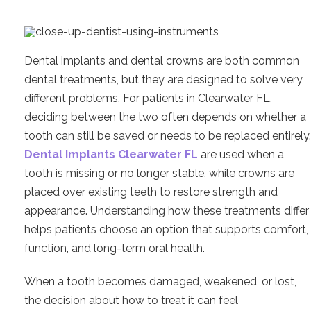
Dental implants and dental crowns are both common
dental treatments, but they are designed to solve very
different problems. For patients in Clearwater FL,
deciding between the two often depends on whether a
tooth can still be saved or needs to be replaced entirely.
Dental Implants Clearwater FL
are used when a
tooth is missing or no longer stable, while crowns are
placed over existing teeth to restore strength and
appearance. Understanding how these treatments differ
helps patients choose an option that supports comfort,
function, and long-term oral health.
When a tooth becomes damaged, weakened, or lost,
the decision about how to treat it can feel