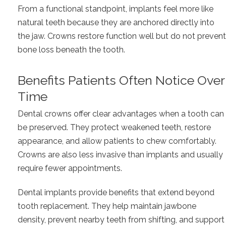
From a functional standpoint, implants feel more like
natural teeth because they are anchored directly into
the jaw. Crowns restore function well but do not prevent
bone loss beneath the tooth.
Benefits Patients Often Notice Over
Time
Dental crowns offer clear advantages when a tooth can
be preserved. They protect weakened teeth, restore
appearance, and allow patients to chew comfortably.
Crowns are also less invasive than implants and usually
require fewer appointments.
Dental implants provide benefits that extend beyond
tooth replacement. They help maintain jawbone
density, prevent nearby teeth from shifting, and support